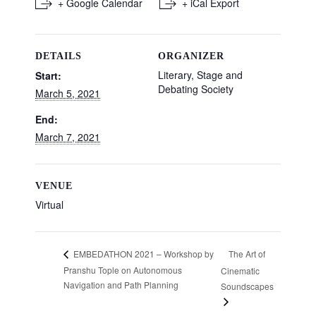
+ Google Calendar
+ iCal Export
DETAILS
ORGANIZER
Literary, Stage and
Start:
Debating Society
March 5, 2021
End:
March 7, 2021
VENUE
Virtual
The Art of
EMBEDATHON 2021 – Workshop by
Pranshu Tople on Autonomous
Cinematic
Navigation and Path Planning
Soundscapes