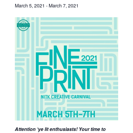
March 5, 2021
-
March 7, 2021
Attention ‘ye lit enthusiasts! Your time to