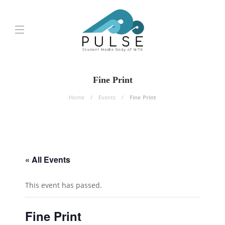
Fine Print
Home
Events
Fine Print
« All Events
This event has passed.
Fine Print