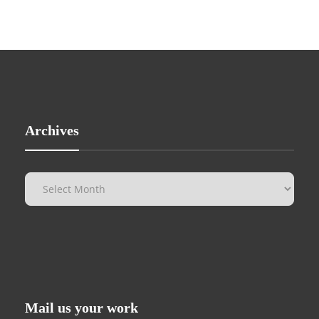
Archives
Mail us your work