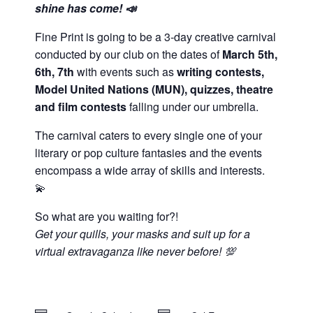
shine has come! 📣
Fine Print is going to be a 3-day creative carnival
conducted by our club on the dates of
March 5th,
6th, 7th
with events such as
writing contests,
Model United Nations (MUN), quizzes, theatre
and film contests
falling under our umbrella.
The carnival caters to every single one of your
literary or pop culture fantasies and the events
encompass a wide array of skills and interests.
💫
So what are you waiting for?!
Get your quills, your masks and suit up for a
virtual extravaganza like never before! 💯