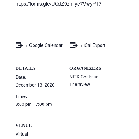
https://forms.gle/UQJZ9zhTye7VwyP17
+ Google Calendar
+ iCal Export
DETAILS
ORGANIZERS
NITK Cont;nue
Date:
Theraview
December 13, 2020
Time:
6:00 pm - 7:00 pm
VENUE
Virtual