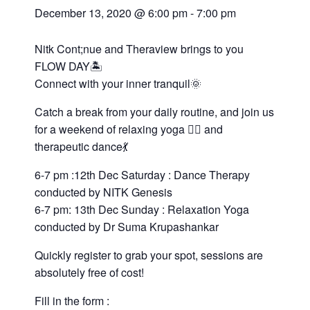
December 13, 2020 @ 6:00 pm
-
7:00 pm
Nitk Cont;nue and Theraview brings to you
FLOW DAY🏝️
Connect with your inner tranquil🌞
Catch a break from your daily routine, and join us
for a weekend of relaxing yoga 🧘‍♀️ and
therapeutic dance💃
6-7 pm :12th Dec Saturday : Dance Therapy
conducted by NITK Genesis
6-7 pm: 13th Dec Sunday : Relaxation Yoga
conducted by Dr Suma Krupashankar
Quickly register to grab your spot, sessions are
absolutely free of cost!
Fill in the form :