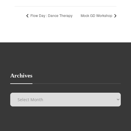
Flow Day : Dance Therapy
Mock GD Workshop
Archives