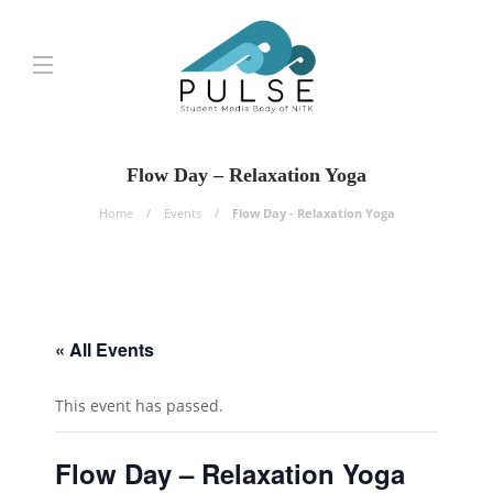
Flow Day – Relaxation Yoga
Home
Events
Flow Day - Relaxation Yoga
« All Events
This event has passed.
Flow Day – Relaxation Yoga