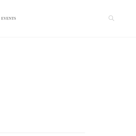
EVENTS