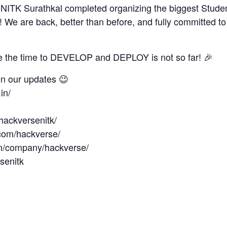
of NITK Surathkal completed organizing the biggest Stud
a! We are back, better than before, and fully committed 
e the time to DEVELOP and DEPLOY is not so far! 🎉
on our updates 😉
in/
hackversenitk/
com/hackverse/
om/company/hackverse/
rsenitk