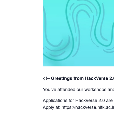
<!– Greetings from HackVerse 2.
You’ve attended our workshops and 
Applications for HackVerse 2.0 ar
Apply at:
https://hackverse.nitk.ac.i