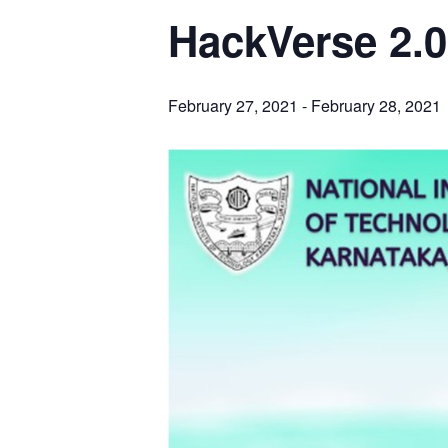
HackVerse 2.0
February 27, 2021
-
February 28, 2021