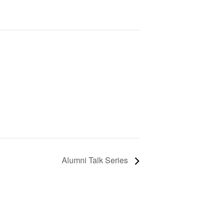
Alumni Talk Series