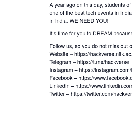
A year ago on this day, students 
one of the best tech events in Indi
in India. WE NEED YOU!
It’s time for you to DREAM becaus
Follow us, so you do not miss out 
Website –
https://hackverse.nitk.ac.
Telegram –
https://t.me/hackverse
Instagram –
https://instagram.com/
Facebook –
https://www.facebook.
LinkedIn –
https://www.linkedin.c
Twitter –
https://twitter.com/hackve