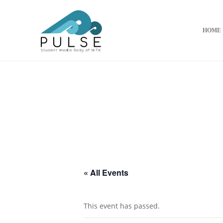
HOME
« All Events
This event has passed.