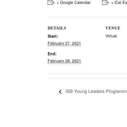
+ Google Calendar
+ iCal E
DETAILS
VENUE
Virtual
Start:
February 27, 2021
End:
February 28, 2021
ISB Young Leaders Programm