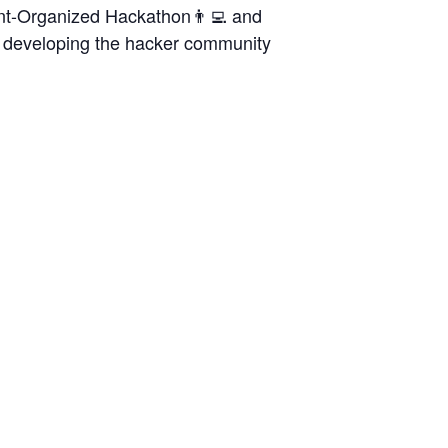
ent-Organized Hackathon👨‍💻 and
to developing the hacker community