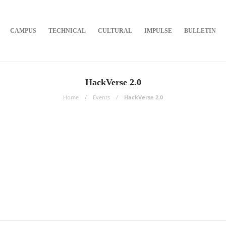
CAMPUS
TECHNICAL
CULTURAL
IMPULSE
BULLETIN
HackVerse 2.0
Home
Events
HackVerse 2.0