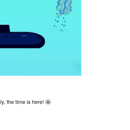
, the time is here! 🤩