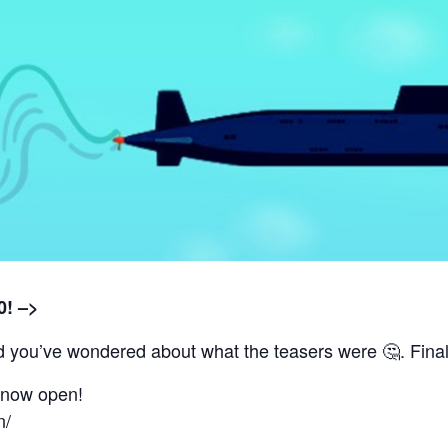
0! –>
you’ve wondered about what the teasers were 🤔. Finally
e now open!
n/