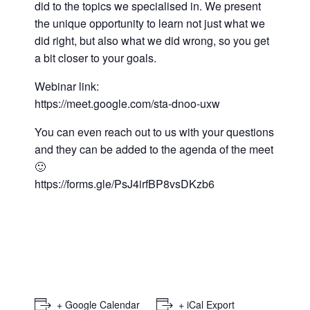
did to the topics we specialised in. We present
the unique opportunity to learn not just what we
did right, but also what we did wrong, so you get
a bit closer to your goals.
Webinar link:
https://meet.google.com/sta-dnoo-uxw
You can even reach out to us with your questions
and they can be added to the agenda of the meet
🙂
https://forms.gle/PsJ4irfBP8vsDKzb6
+ Google Calendar
+ iCal Export