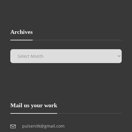
Archives
Mail us your work
pulsenitk@gmail.com