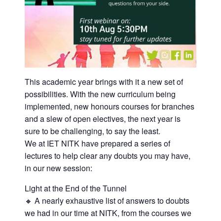
This academic year brings with it a new set of
possibilities. With the new curriculum being
implemented, new honours courses for branches
and a slew of open electives, the next year is
sure to be challenging, to say the least.
We at IET NITK have prepared a series of
lectures to help clear any doubts you may have,
in our new session:
Light at the End of the Tunnel
🔸 A nearly exhaustive list of answers to doubts
we had in our time at NITK, from the courses we