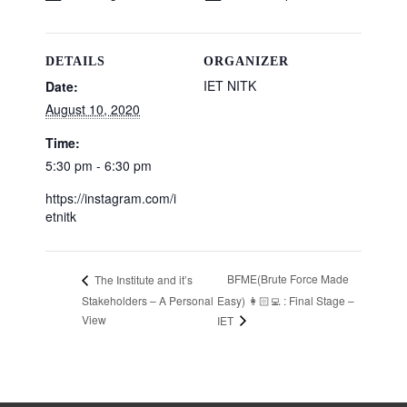
DETAILS
ORGANIZER
IET NITK
Date:
August 10, 2020
Time:
5:30 pm - 6:30 pm
https://instagram.com/i
etnitk
BFME(Brute Force Made
The Institute and it’s
Stakeholders – A Personal
Easy) 👩🏻‍💻 : Final Stage –
View
IET