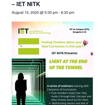
– IET NITK
August 10, 2020 @ 5:30 pm
-
6:30 pm