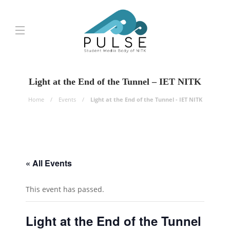
Light at the End of the Tunnel – IET NITK
Home
Events
Light at the End of the Tunnel - IET NITK
« All Events
This event has passed.
Light at the End of the Tunnel