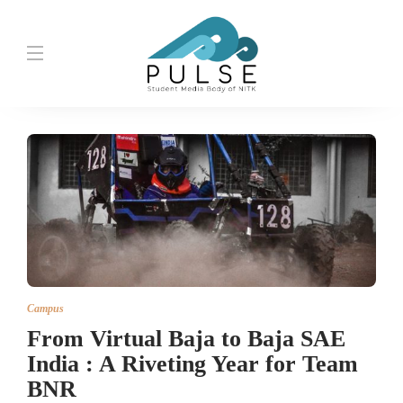
Campus
From Virtual Baja to Baja SAE
India : A Riveting Year for Team
BNR