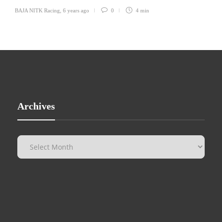
BAJA NITK Racing
,
6 years ago
0
4 min
Archives