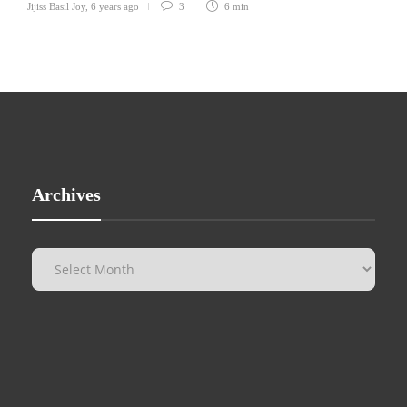
Jijiss Basil Joy
,
6 years ago
3
6 min
Archives