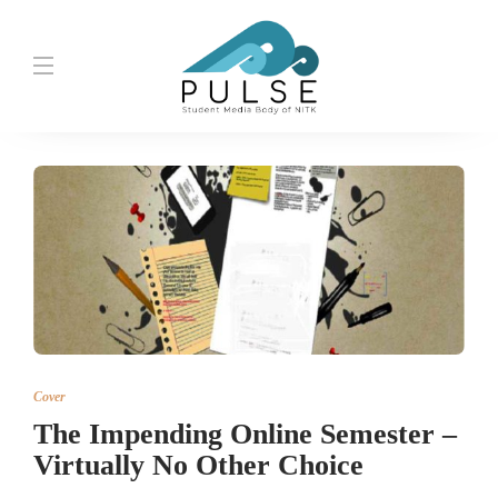
Cover
The Impending Online Semester –
Virtually No Other Choice