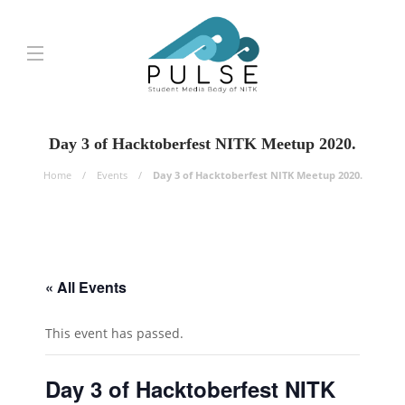
Day 3 of Hacktoberfest NITK Meetup 2020.
Home
Events
Day 3 of Hacktoberfest NITK Meetup 2020.
« All Events
This event has passed.
Day 3 of Hacktoberfest NITK