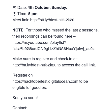
📅 Date:
4th October, Sunday.
🕔 Time:
5 pm
Meet link:
http://bit.ly/hfest-nitk-2k20
NOTE
: For those who missed the last 2 sessions,
their recordings can be found here –
https://m.youtube.com/playlist?
list=PL9G8ordCN9gt1zZhGA6HcoYjoiwj_ac0z
Make sure to register and check-in at:
http://bit.ly/hfest-nitk-2k20
to access the call link.
Register on
https://hacktoberfest.digitalocean.com
to be
eligible for goodies.
See you soon!
Contact: