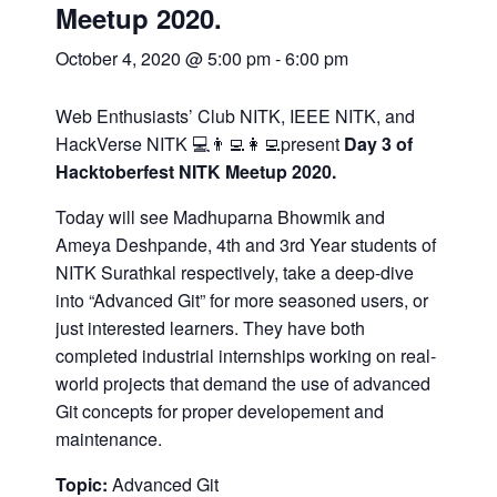
Meetup 2020.
October 4, 2020 @ 5:00 pm
-
6:00 pm
Web Enthusiasts’ Club NITK, IEEE NITK, and
HackVerse NITK 💻👨‍💻👩‍💻present
Day 3 of
Hacktoberfest NITK Meetup 2020.
Today will see Madhuparna Bhowmik and
Ameya Deshpande, 4th and 3rd Year students of
NITK Surathkal respectively, take a deep-dive
into “Advanced Git” for more seasoned users, or
just interested learners. They have both
completed industrial internships working on real-
world projects that demand the use of advanced
Git concepts for proper developement and
maintenance.
Topic:
Advanced Git