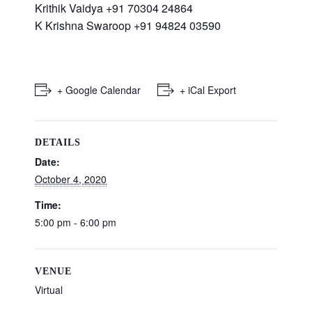
Krithik Vaidya +91 70304 24864
K Krishna Swaroop +91 94824 03590
+ Google Calendar
+ iCal Export
DETAILS
Date:
October 4, 2020
Time:
5:00 pm - 6:00 pm
VENUE
Virtual