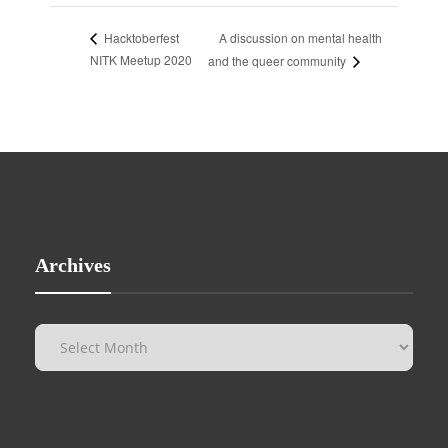
A discussion on mental health
Hacktoberfest
NITK Meetup 2020
and the queer community
Archives