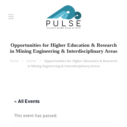
Opportunities for Higher Education & Research
in Mining Engineering & Interdisciplinary Areas
Home
Events
Opportunities for Higher Education & Research
in Mining Engineering & Interdisciplinary Areas
« All Events
This event has passed.