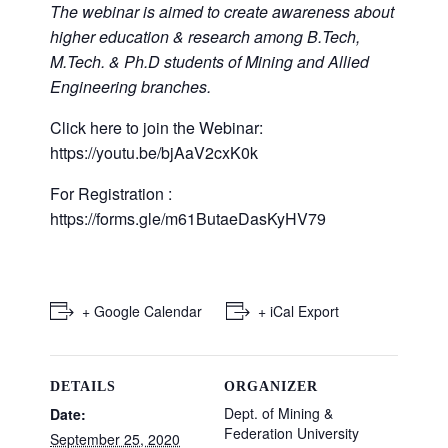
The webinar is aimed to create awareness about
higher education & research among B.Tech,
M.Tech. & Ph.D students of Mining and Allied
Engineering branches.
Click here to join the Webinar:
https://youtu.be/bjAaV2cxK0k
For Registration :
https://forms.gle/m61ButaeDasKyHV79
+ Google Calendar
+ iCal Export
DETAILS
ORGANIZER
Dept. of Mining &
Date:
Federation University
September 25, 2020