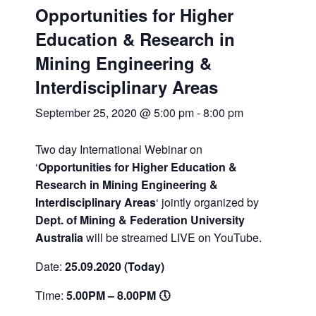
Opportunities for Higher
Education & Research in
Mining Engineering &
Interdisciplinary Areas
September 25, 2020 @ 5:00 pm
-
8:00 pm
Two day International Webinar on
‘
Opportunities for Higher Education &
Research in Mining Engineering &
Interdisciplinary Areas
‘ jointly organized by
Dept. of Mining & Federation University
Australia
will be streamed LIVE on YouTube.
Date:
25.09.2020 (Today)
Time:
5.00PM – 8.00PM 🕔