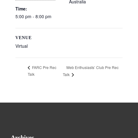
Australia
Time:
5:00 pm - 8:00 pm
VENUE
Virtual
Web Enthusiasts’ Club Pre Rec
FARC Pre Rec
Talk
Talk
Archives