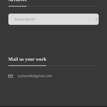
Mail us your work
pulsenitk@gmail.com