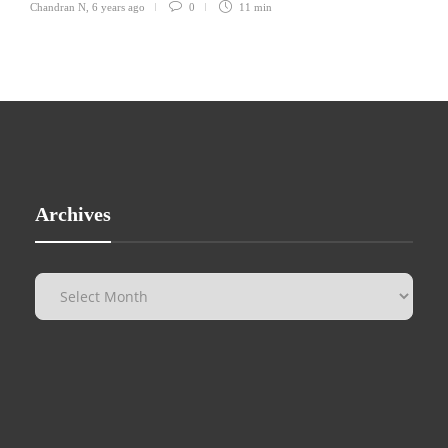
Chandran N
,
6 years ago
0
11 min
Archives