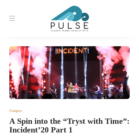
Campus
A Spin into the “Tryst with Time”:
Incident’20 Part 1