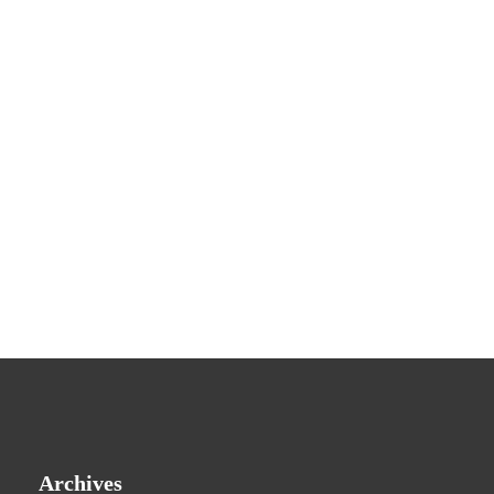
Archives