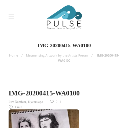
IMG-20200415-WA0100
Home
Mesmerising Artwork by the Artists Forum
IMG-20200415-
WA0100
IMG-20200415-WA0100
Luv Nambiar
,
6 years ago
0
1 min