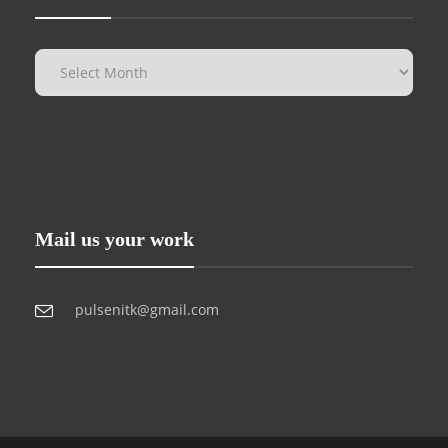
Mail us your work
pulsenitk@gmail.com