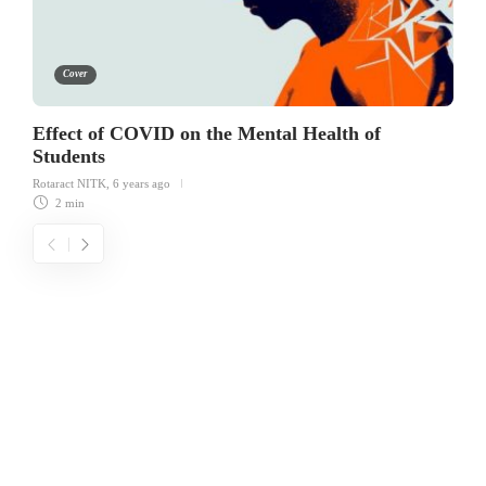
Cover
Effect of COVID on the Mental Health of
Students
Rotaract NITK
,
6 years ago
2 min