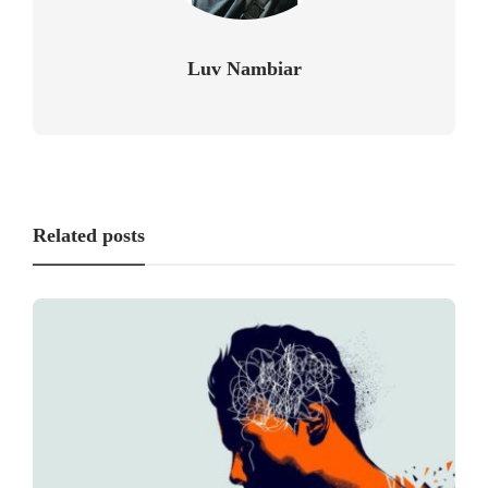
Luv Nambiar
Related posts