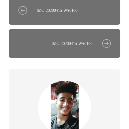
IMG-20200415-WA0100
IMG-20200415-WA0100