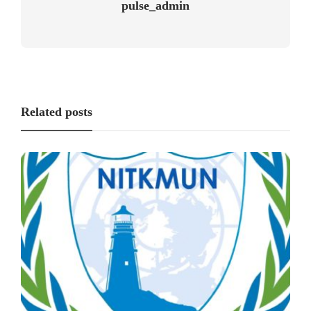
pulse_admin
Related posts