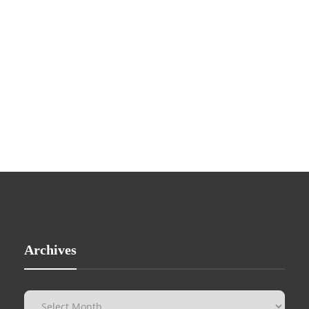
Archives