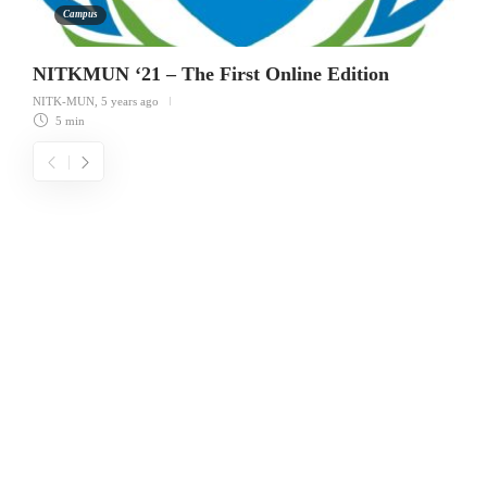
Campus
NITKMUN ‘21 – The First Online Edition
NITK-MUN
,
5 years ago
5 min