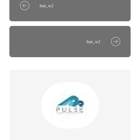
ban_w2
ban_w2