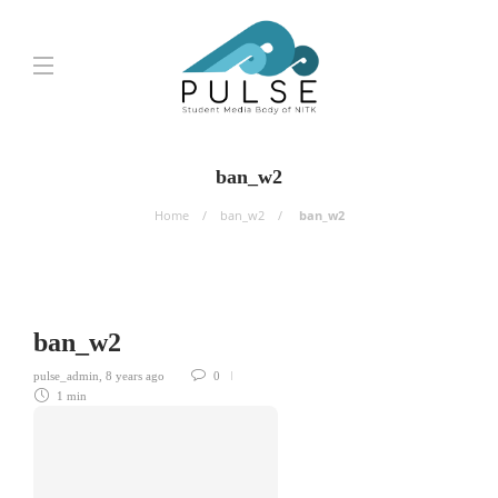
ban_w2
Home
ban_w2
ban_w2
ban_w2
pulse_admin
,
8 years ago
0
1 min