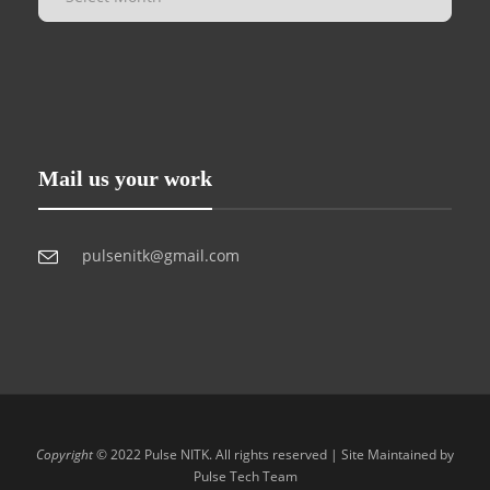
Mail us your work
pulsenitk@gmail.com
Copyright
© 2022 Pulse NITK. All rights reserved | Site Maintained by
Pulse Tech Team