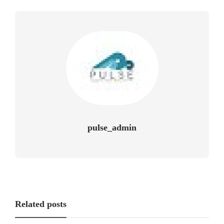
pulse_admin
Related posts