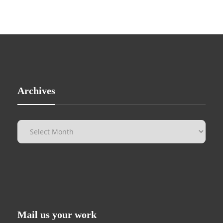
Archives
Mail us your work