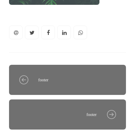
footer
footer