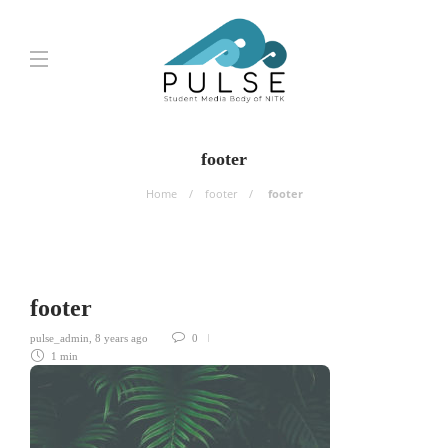
footer
Home
footer
footer
footer
pulse_admin
,
8 years ago
0
1 min