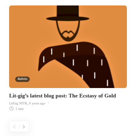
Bulletin
Lit-gig’s latest blog post: The Ecstasy of Gold
LitGig NITK
,
6 years ago
1 min