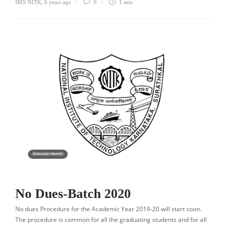
IRIS NITK
,
6 years ago
0
1 min
Announcements
No Dues-Batch 2020
No dues Procedure for the Academic Year 2019-20 will start soon.
The procedure is common for all the graduating students and for all