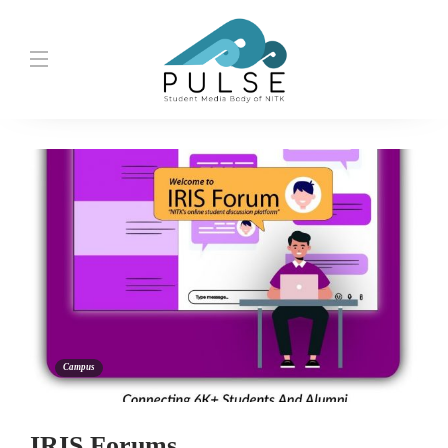
Campus
IRIS Forums