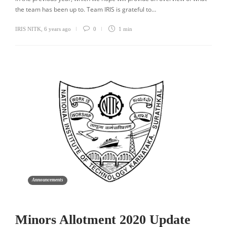
the team has been up to. Team IRIS is grateful to…
IRIS NITK
,
6 years ago
0
1 min
Announcements
Minors Allotment 2020 Update