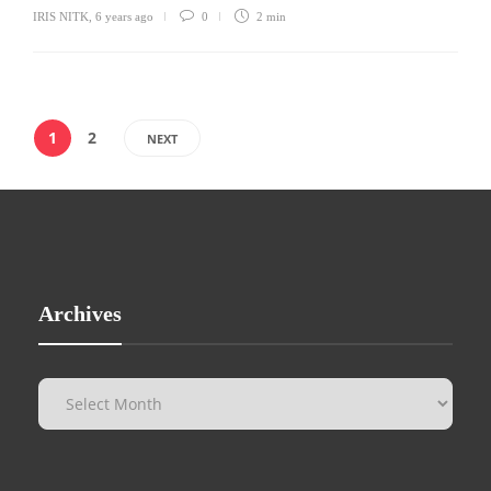
IRIS NITK
,
6 years ago
0
2 min
1
2
NEXT
Archives