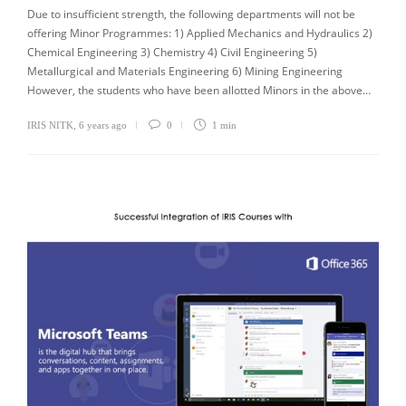
Due to insufficient strength, the following departments will not be
offering Minor Programmes: 1) Applied Mechanics and Hydraulics 2)
Chemical Engineering 3) Chemistry 4) Civil Engineering 5)
Metallurgical and Materials Engineering 6) Mining Engineering
However, the students who have been allotted Minors in the above…
IRIS NITK
,
6 years ago
0
1 min