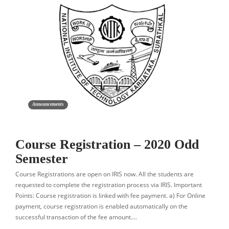
Announcements
Course Registration – 2020 Odd
Semester
Course Registrations are open on IRIS now. All the students are
requested to complete the registration process via IRIS. Important
Points: Course registration is linked with fee payment. a) For Online
payment, course registration is enabled automatically on the
successful transaction of the fee amount….