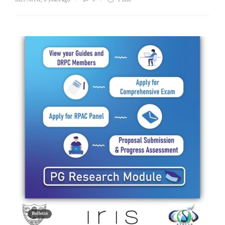
Bulletin