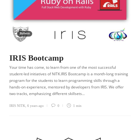
Bulletin
IRIS Bootcamp
Your time has come, to learn from one of the most successful
student-led initiatives of NITK.IRIS Bootcamp is a month-long training
program for the students to learn programming skills through a
hands-on experience, mentored by developers from IRIS. We offer
two tracks, emphasizing different skillsets…
IRIS NITK
,
6 years ago
0
1 min