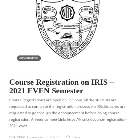
Announcements
Course Registration on IRIS –
2021 EVEN Semester
Course Registrations are open on IRIS now. All the students are
requested to complete the registration process via IRIS.Students are
requested to go through the announcement before doing course
registration. Announcement Link: https://irisni.tk/course-registration-
2021-even
IRIS NITK
,
6 years ago
0
1 min