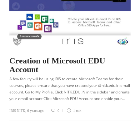
Announcements
Creation of Microsoft EDU
Account
A few faculty will be using IRIS to create Microsoft Teams for their
courses, please ensure that you have created your @nitk.edu.in email
account. Go to My Profile, Click NITK.EDU.IN in the sidebar and create
your email account Click Microsoft EDU Account and enable your…
IRIS NITK
,
6 years ago
0
1 min