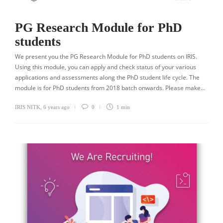
PG Research Module for PhD
students
We present you the PG Research Module for PhD students on IRIS.
Using this module, you can apply and check status of your various
applications and assessments along the PhD student life cycle. The
module is for PhD students from 2018 batch onwards. Please make…
IRIS NITK
,
6 years ago
0
1 min