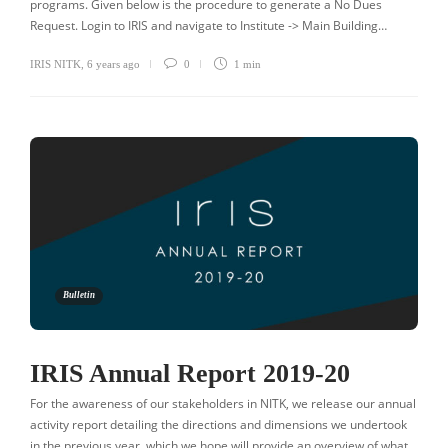
programs. Given below is the procedure to generate a No Dues
Request. Login to IRIS and navigate to Institute -> Main Building…
IRIS NITK
,
6 years ago
0
1 min
Bulletin
IRIS Annual Report 2019-20
For the awareness of our stakeholders in NITK, we release our annual
activity report detailing the directions and dimensions we undertook
in the previous year, which we hope will provide an overview of what