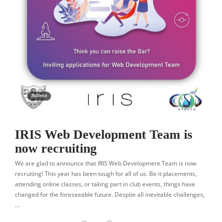
Bulletin
IRIS Web Development Team is
now recruiting
We are glad to announce that IRIS Web Development Team is now
recruiting! This year has been tough for all of us. Be it placements,
attending online classes, or taking part in club events, things have
changed for the foreseeable future. Despite all inevitable challenges,
…