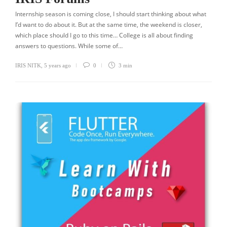
Internship season is coming close, I should start thinking about what
I’d want to do about it. But at the same time, the weekend is closer,
which place should I go to this time… College is all about finding
answers to questions. While some of…
IRIS NITK
,
5 years ago
0
3 min