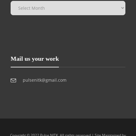
Mail us your work
pulsenitk@gmail.com
Copyright
© 2022 Pulse NITK. All rights reserved | Site Maintained by