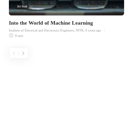
Sci-Tech
Into the World of Machine Learning
Institute of Electrical and Electronics Engineers, NITK
,
6 years ago
8 min