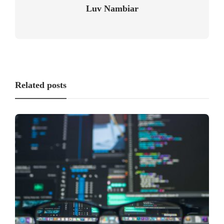
Luv Nambiar
Related posts