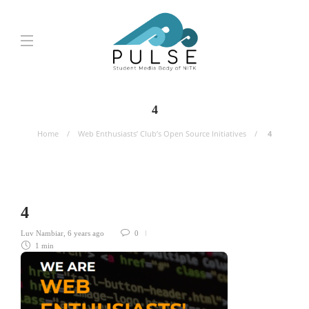
4
Home
Web Enthusiasts’ Club’s Open Source Initiatives
4
4
Luv Nambiar
,
6 years ago
0
1 min