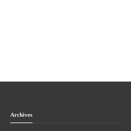
Archives