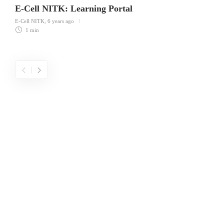
E-Cell NITK: Learning Portal
E-Cell NITK
,
6 years ago
1 min