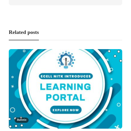
Related posts
Bulletin