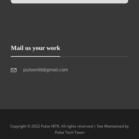
Mail us your work
pulsenitk@gmail.com
Copyright
© 2022 Pulse NITK. All rights reserved | Site Maintained by
Pulse Tech Team