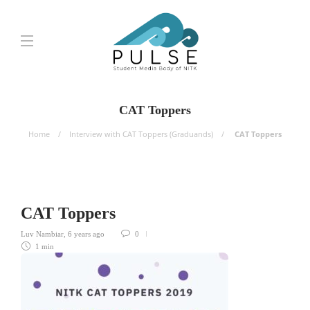
CAT Toppers
Home
Interview with CAT Toppers (Graduands)
CAT Toppers
CAT Toppers
Luv Nambiar
,
6 years ago
0
1 min