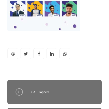
CAT Toppers