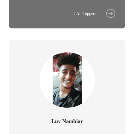
CAT Toppers
Luv Nambiar