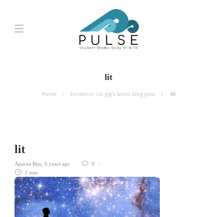
lit
Home
Existence: Lit-gig’s latest blog post
lit
lit
Aparna Biju
,
6 years ago
0
1 min