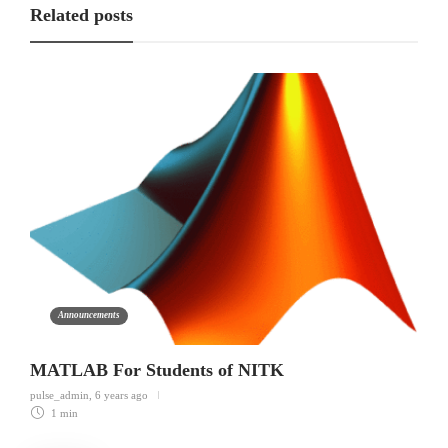
Related posts
Announcements
MATLAB For Students of NITK
pulse_admin
,
6 years ago
1 min