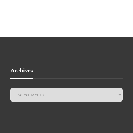
Archives