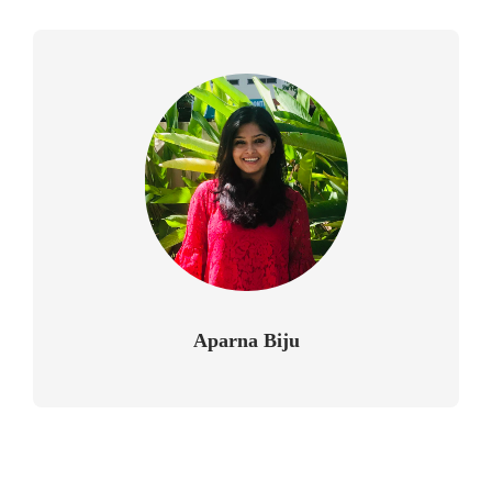
Aparna Biju