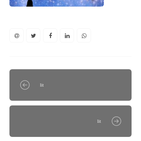
lit
lit