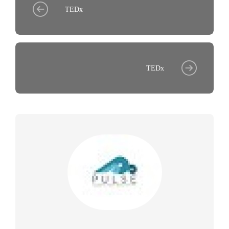
TEDx
TEDx