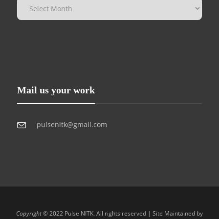
Mail us your work
pulsenitk@gmail.com
Copyright
© 2022 Pulse NITK. All rights reserved | Site Maintained by