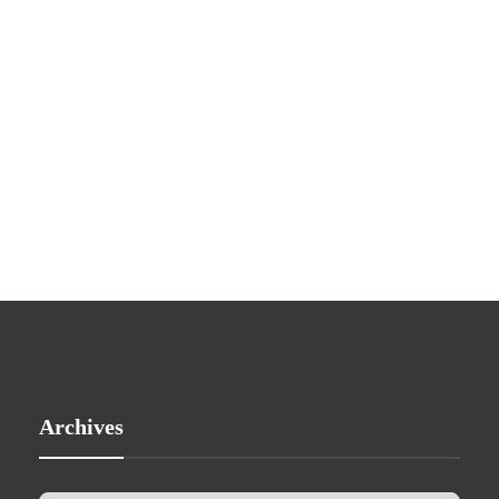
Archives