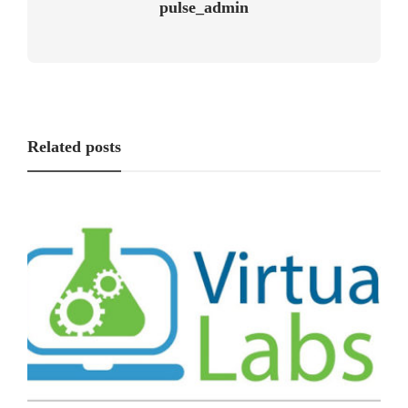
pulse_admin
Related posts