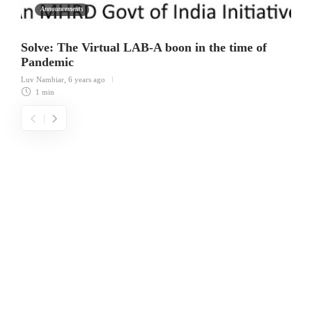
Announcements
Solve: The Virtual LAB-A boon in the time of
Pandemic
Luv Nambiar
,
6 years ago
1 min