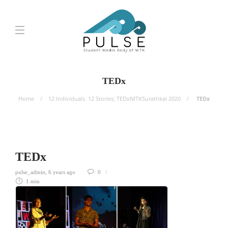
TEDx
Home
12 Individuals. 12 Stories; TEDxNITKSurathkal 2020
TEDx
TEDx
pulse_admin
,
6 years ago
0
1 min