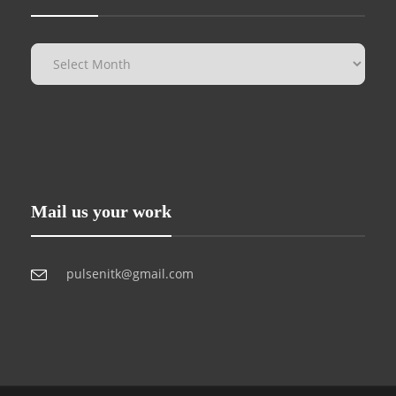
Mail us your work
pulsenitk@gmail.com