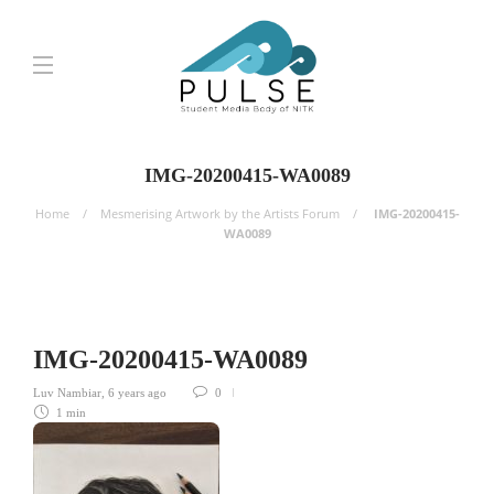
IMG-20200415-WA0089
Home
Mesmerising Artwork by the Artists Forum
IMG-20200415-
WA0089
IMG-20200415-WA0089
Luv Nambiar
,
6 years ago
0
1 min