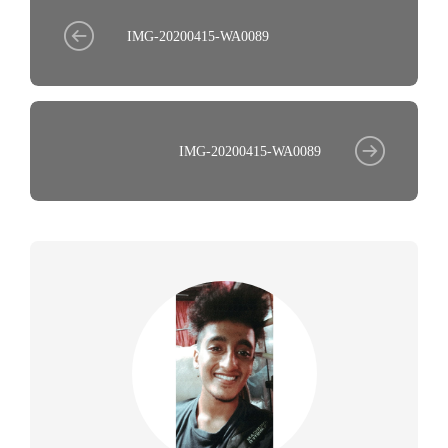
IMG-20200415-WA0089
IMG-20200415-WA0089