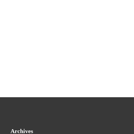
Archives