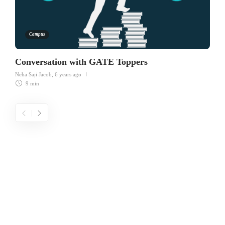
Campus
Conversation with GATE Toppers
Neha Saji Jacob
,
6 years ago
9 min