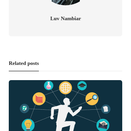
Luv Nambiar
Related posts