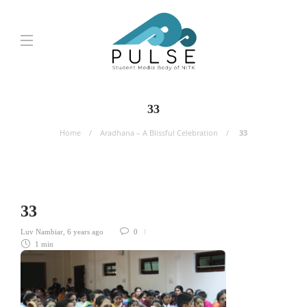
33
Home
Aradhana – A Blissful Celebration
33
33
Luv Nambiar
,
6 years ago
0
1 min