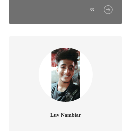
33
Luv Nambiar