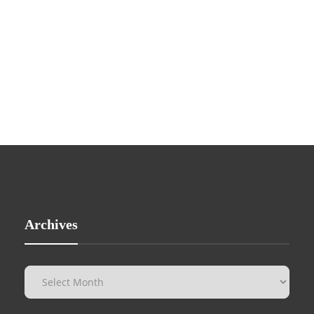
Archives