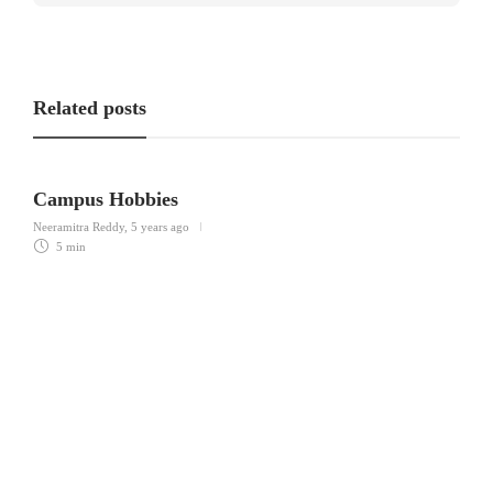
Related posts
Campus Hobbies
Neeramitra Reddy
,
5 years ago
5 min