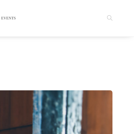
EVENTS