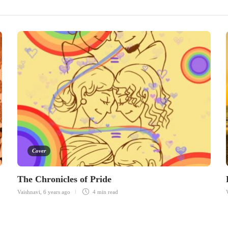
Cover
The Chronicles of Pride
Vaishnavi
,
6 years ago
4 min
read