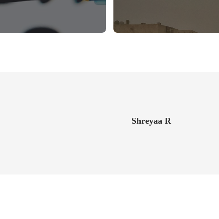
Shreyaa R