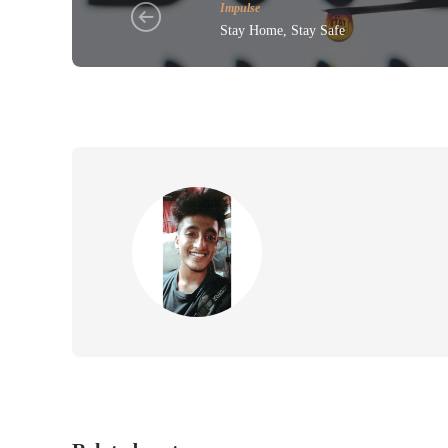
Impulse
Stay Home, Stay Safe