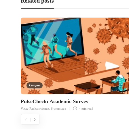
Related posts
Campus
PulseCheck: Academic Survey
Vinay Radhakrishnan
,
6 years ago
4 min
read