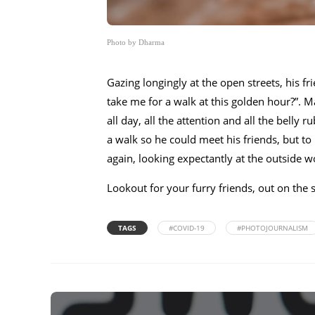
Photo by Dharma
Gazing longingly at the open streets, his fr
take me for a walk at this golden hour?”. 
all day, all the attention and all the belly
a walk so he could meet his friends, but to
again, looking expectantly at the outside w
Lookout for your furry friends, out on the 
TAGS
#COVID-19
#PHOTOJOURNALISM