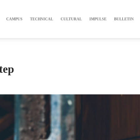
CAMPUS
TECHNICAL
CULTURAL
IMPULSE
BULLETIN
tep