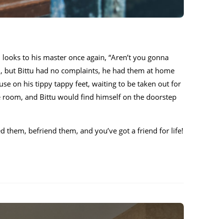
tu looks to his master once again, “Aren’t you gonna
th, but Bittu had no complaints, he had them at home
use on his tippy tappy feet, waiting to be taken out for
ce room, and Bittu would find himself on the doorstep
d them, befriend them, and you’ve got a friend for life!