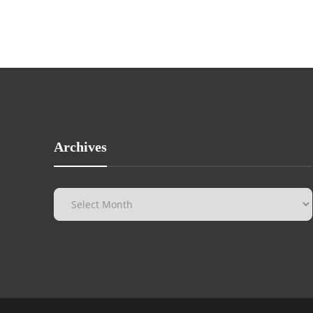
Archives