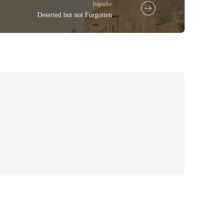
Impulse
Deserted but not Forgotten