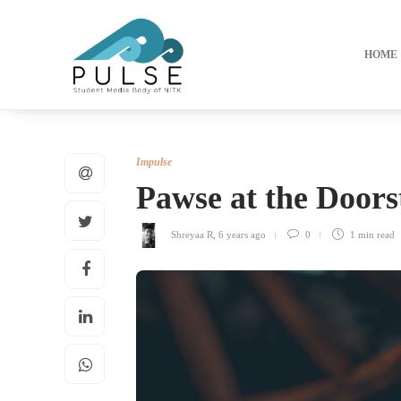
HOME
Impulse
Pawse at the Doors
Shreyaa R
,
6 years ago
0
1 min
read