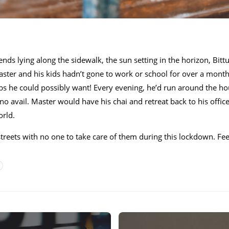
iends lying along the sidewalk, the sun setting in the horizon, Bit
Master and his kids hadn’t gone to work or school for over a mon
 rubs he could possibly want! Every evening, he’d run around the ho
 no avail. Master would have his chai and retreat back to his offi
orld.
streets with no one to take care of them during this lockdown. Fee