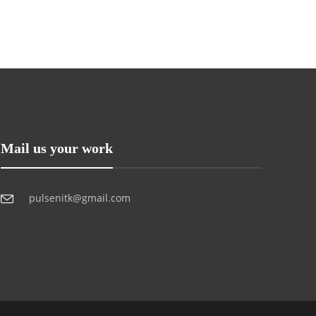
Mail us your work
pulsenitk@gmail.com