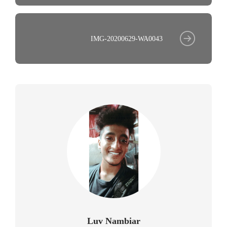
IMG-20200629-WA0043
Luv Nambiar