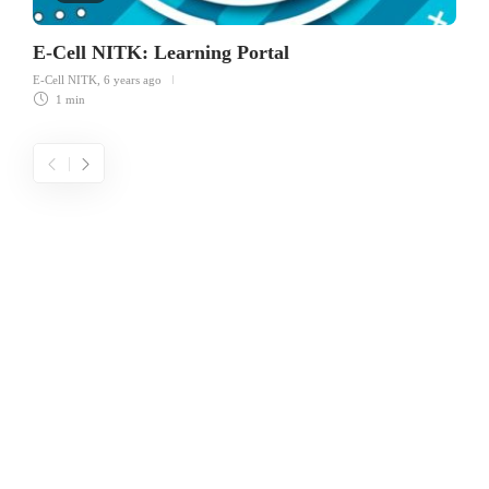
E-Cell NITK: Learning Portal
E-Cell NITK
,
6 years ago
1 min