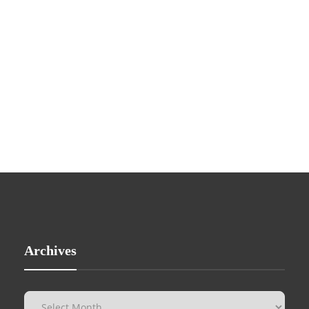
Archives