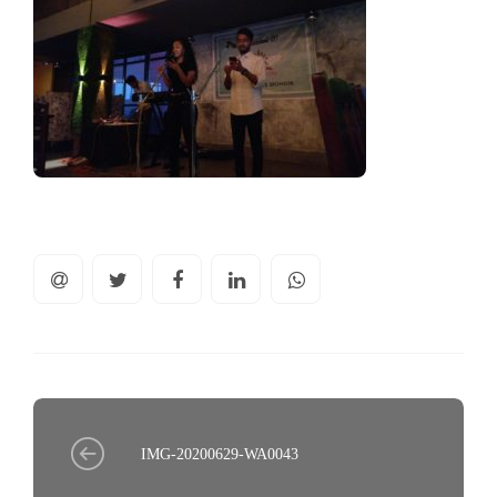
IMG-20200629-WA0043