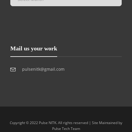
Mail us your work
pulsenitk@gmail.com
Copyright
© 2022 Pulse NITK. All rights reserved | Site Maintained by
Pulse Tech Team