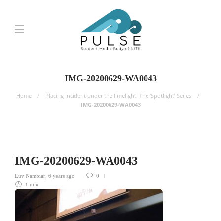
IMG-20200629-WA0043
Home
Placing Incident under the limelight: The ‘Spotlight’ Series
IMG-20200629-WA0043
IMG-20200629-WA0043
Luv Nambiar
,
6 years ago
0
1 min