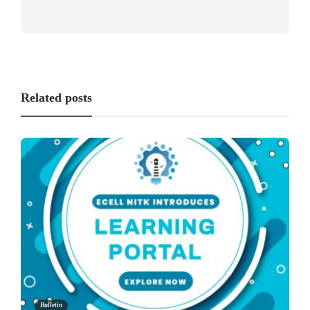
Related posts
Bulletin