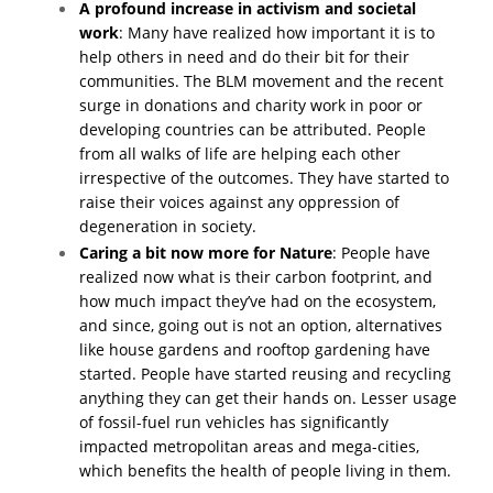
A profound increase in activism and societal
work
: Many have realized how important it is to
help others in need and do their bit for their
communities. The BLM movement and the recent
surge in donations and charity work in poor or
developing countries can be attributed. People
from all walks of life are helping each other
irrespective of the outcomes. They have started to
raise their voices against any oppression of
degeneration in society.
Caring a bit now more for Nature
: People have
realized now what is their carbon footprint, and
how much impact they’ve had on the ecosystem,
and since, going out is not an option, alternatives
like house gardens and rooftop gardening have
started. People have started reusing and recycling
anything they can get their hands on. Lesser usage
of fossil-fuel run vehicles has significantly
impacted metropolitan areas and mega-cities,
which benefits the health of people living in them.