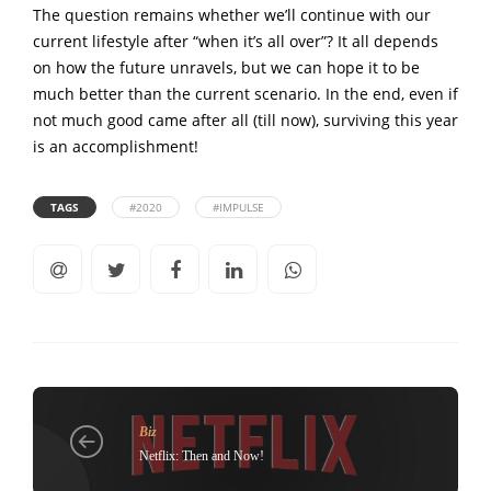
The question remains whether we’ll continue with our
current lifestyle after “when it’s all over”? It all depends
on how the future unravels, but we can hope it to be
much better than the current scenario. In the end, even if
not much good came after all (till now), surviving this year
is an accomplishment!
TAGS
#2020
#IMPULSE
Biz
Netflix: Then and Now!