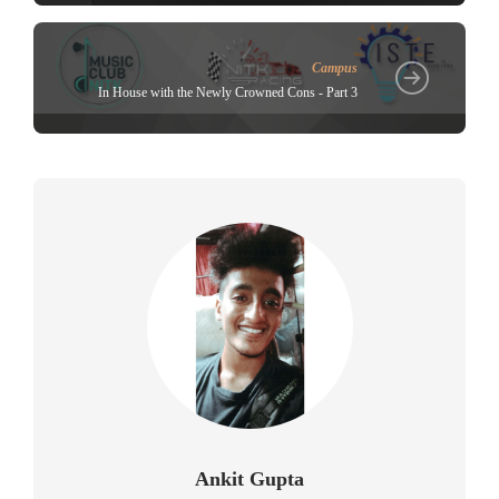
Campus
In House with the Newly Crowned Cons - Part 3
Ankit Gupta