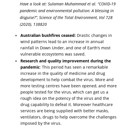
Have a look at
: Sulaman Muhammad et al. “COVID-19
pandemic and environmental pollution: A blessing in
disguise?”, Science of the Total Environment, Vol 728
(2020), 138820
Australian bushfires ceased:
Drastic changes in
wind patterns lead to an increase in annual
rainfall in Down Under, and one of Earth’s most
vulnerable ecosystems was saved.
Research and quality improvement during the
pandemic
: This period has seen a remarkable
increase in the quality of medicine and drug
development to help combat the virus. More and
more testing centres have been opened, and more
people tested for the virus, which can get us a
rough idea on the potency of the virus and the
drug capability to defeat it. Moreover healthcare
services are being supplied with better masks,
ventilators, drugs to help overcome the challenges
imposed by the virus.