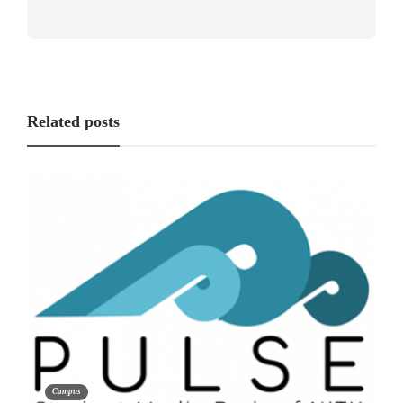
Related posts
Campus