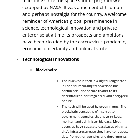
milestone since the space shuttle program was
scrapped by NASA.
It was a moment of triumph
and perhaps nostalgia for the country, a welcome
reminder of America’s global preeminence in
science, technological innovation and private
enterprise at a time its prospects and ambitions
have been clouded by the coronavirus pandemic,
economic uncertainty and political strife.
Technological Innovations
Blockchain:
The blockchain tech is a digital ledger that
is used for recording transactions but
confidential and secure thanks to its
decentralized, self-regulated, and encrypted
nature.
The tech will be used by governments. The
blockchain concept is of interest to
government agencies that have to keep,
monitor, and administer big data. Most
agencies have separate databases within a
city’s infrastructure, so they have to request
data from other agencies and departments.