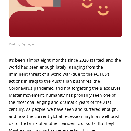
Photo by Aji Sagar
It’s been almost eight months since 2020 started, and the
world has seen enough lately. Ranging from the
imminent threat of a world war (due to the POTUS’s
actions in Iraq) to the Australian bushfires, the
Coronavirus pandemic, and not forgetting the Black Lives
Matter movement, humanity has probably seen one of
the most challenging and dramatic years of the 21st
century. As people, we have seen and suffered enough,
and now the current global recession might as well push
us to the brink of another pandemic of sorts. But hey!
Maybe it isn’t as bad as we expected it to be.