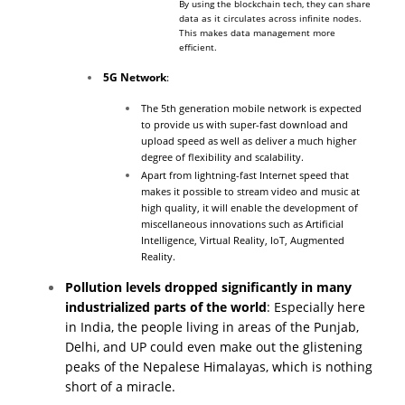
By using the blockchain tech, they can share
data as it circulates across infinite nodes.
This makes data management more
efficient.
5G Network
:
The 5th generation mobile network is expected
to provide us with super-fast download and
upload speed as well as deliver a much higher
degree of flexibility and scalability.
Apart from lightning-fast Internet speed that
makes it possible to stream video and music at
high quality, it will enable the development of
miscellaneous innovations such as
Artificial
Intelligence
, Virtual Reality, IoT, Augmented
Reality.
Pollution levels dropped significantly in many
industrialized parts of the world
: Especially here
in India, the people living in areas of the Punjab,
Delhi, and UP could even make out the glistening
peaks of the Nepalese Himalayas, which is nothing
short of a miracle.