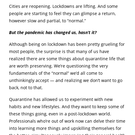
Cities are reopening. Lockdowns are lifting. And some
people are starting to feel they can glimpse a return,
however slow and partial, to “normal.”
But the pandemic has changed us, hasn’t it?
Although being on lockdown has been pretty grueling for
most people, the surprise is that many of us have
realized there are some things about quarantine life that
are worth preserving. We’re questioning the very
fundamentals of the “normal” we’d all come to
unthinkingly accept — and realizing we don’t want to go
back, not to that.
Quarantine has allowed us to experiment with new
habits and new lifestyles. And they want to keep some of
these things going, even in a post-lockdown world.
Professionals who’re out of work now can delve their time
into learning more things and upskilling themselves for