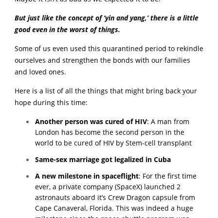
But just like the concept of ‘yin and yang,’ there is a little
good even in the worst of things.
Some of us even used this quarantined period to rekindle
ourselves and strengthen the bonds with our families
and loved ones.
Here is a list of all the things that might bring back your
hope during this time:
Another person was cured of HIV
:
A man from
London has become the second person in the
world to be cured of HIV by Stem-cell transplant
Same-sex marriage got legalized in Cuba
A new milestone in spaceflight
:
For the first time
ever, a private company (SpaceX) launched 2
astronauts aboard it’s Crew Dragon capsule from
Cape Canaveral, Florida. This was indeed a huge