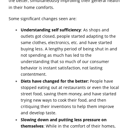
the better, simultaneously improving their general health
in their home comforts.
Some significant changes seen are:
Understanding self sufficiency
: As shops and
outlets got closed, people started adapting to the
same clothes, electronics, etc. and have started
buying less. A lengthy period of being shut in and
not spending as much has led to the
understanding that so much of our consumer
behavior is instant satisfaction, not lasting
contentment.
Diets have changed for the better:
People have
stopped eating out at restaurants or even the local
street food, saving them money, and have started
trying new ways to cook their food, and then
critiquing their inventions to help them improve
and develop taste.
Slowing down and putting less pressure on
themselves
: While in the comfort of their homes,