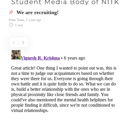
We are recruiting!
Pulse Team
,
5 years ago
1 min