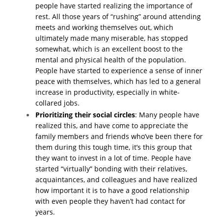
people have started realizing the importance of
rest. All those years of “rushing” around attending
meets and working themselves out, which
ultimately made many miserable, has stopped
somewhat, which is an excellent boost to the
mental and physical health of the population.
People have started to experience a sense of inner
peace with themselves, which has led to a general
increase in productivity, especially in white-
collared jobs.
Prioritizing their social circles
: Many people have
realized this, and have come to appreciate the
family members and friends who’ve been there for
them during this tough time, it’s this group that
they want to invest in a lot of time. People have
started “virtually” bonding with their relatives,
acquaintances, and colleagues and have realized
how important it is to have a good relationship
with even people they haven’t had contact for
years.