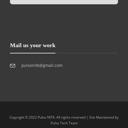
Mail us your work
pulsenitk@gmail.com
Copyright
© 2022 Pulse NITK. All rights reserved | Site Maintained by
Pulse Tech Team