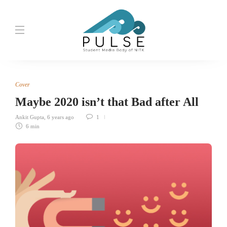
Cover
Maybe 2020 isn’t that Bad after All
Ankit Gupta
,
6 years ago
1
6 min