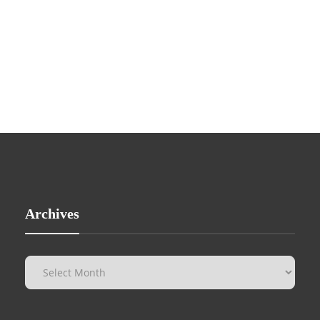
Archives