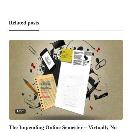
Related posts
Cover
The Impending Online Semester – Virtually No