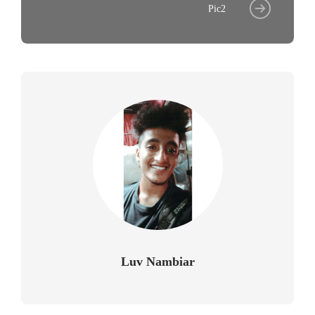
Pic2
Luv Nambiar