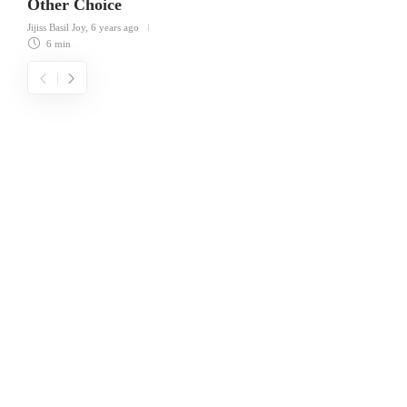
Other Choice
Jijiss Basil Joy
,
6 years ago
6 min