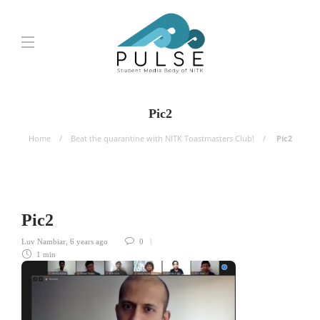
Pic2
Home
Beat the quarantine with NITK Toastmasters Club!
Pic2
Pic2
Luv Nambiar
,
6 years ago
0
1 min