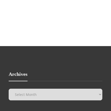
Archives