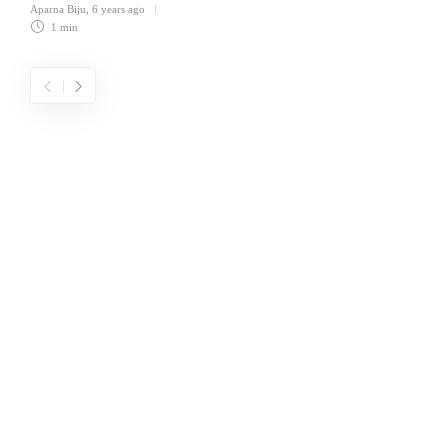
Aparna Biju
,
6 years ago
1 min