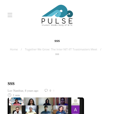
sss
Home
Together We Grow: The Inter NIT-IIT Toastmasters Meet
sss
sss
Luv Nambiar
,
6 years ago
0
1 min