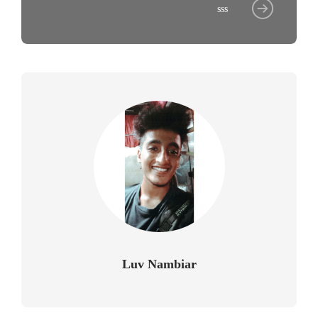
sss
Luv Nambiar