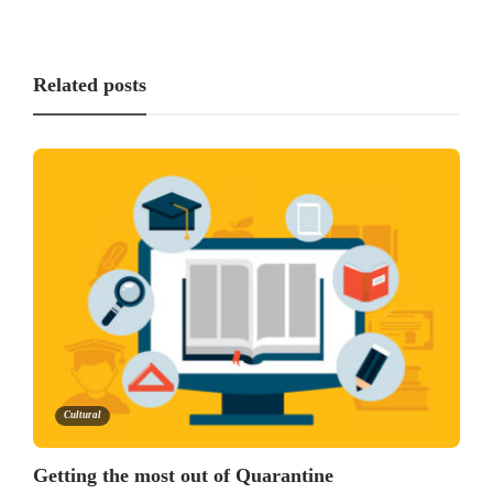
Related posts
Cultural
Getting the most out of Quarantine