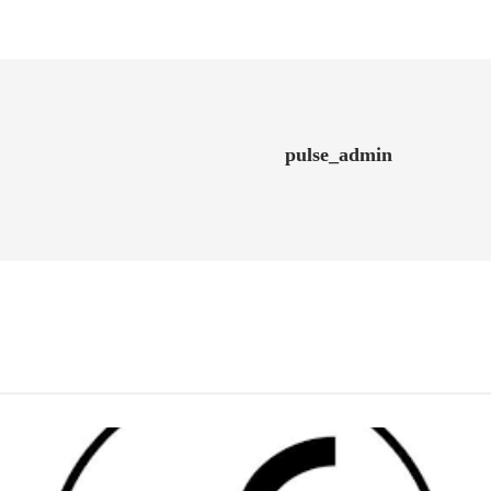
pulse_admin