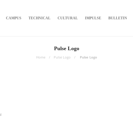
CAMPUS
TECHNICAL
CULTURAL
IMPULSE
BULLETIN
Pulse Logo
Home
Pulse Logo
Pulse Logo
d