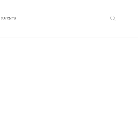
EVENTS