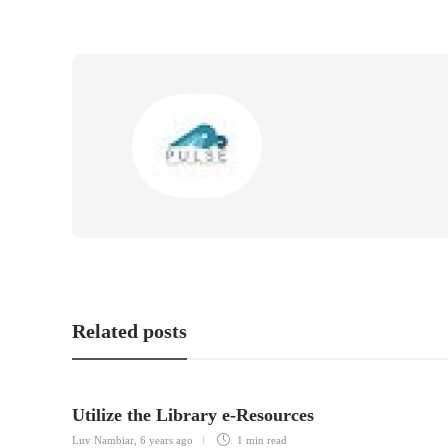
Related posts
Utilize the Library e-Resources
Luv Nambiar
,
6 years ago
1 min
read