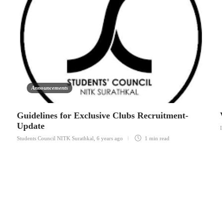
Announcements
Guidelines for Exclusive Clubs Recruitment-
Update
Students Council NITK Surathkal
,
6 years ago
1 min
read