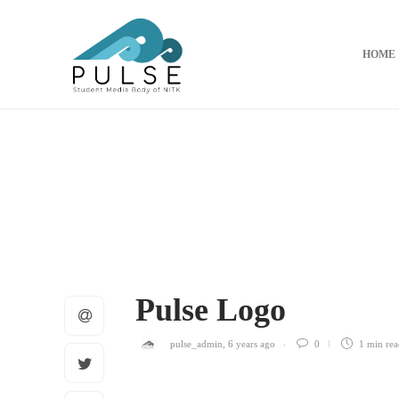
HOME
Pulse Logo
pulse_admin
,
6 years ago
0
1 min
rea