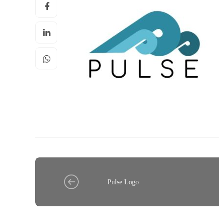
Pulse Logo