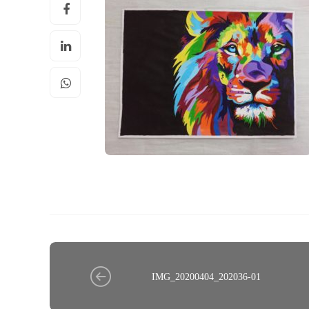
IMG_20200404_202036-01