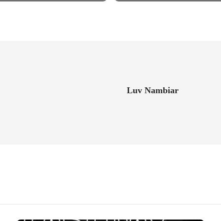
Luv Nambiar