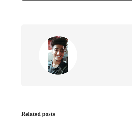
Related posts