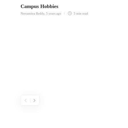
Campus Hobbies
Neeramitra Reddy
,
5 years ago
5 min
read