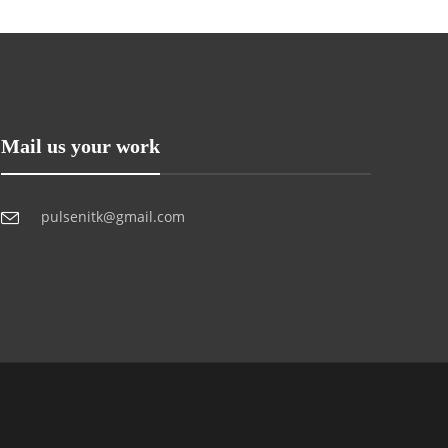
Mail us your work
pulsenitk@gmail.com