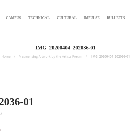
CAMPUS
TECHNICAL
CULTURAL
IMPULSE
BULLETIN
IMG_20200404_202036-01
Home
Mesmerising Artwork by the Artists Forum
IMG_20200404_202036-01
2036-01
ad