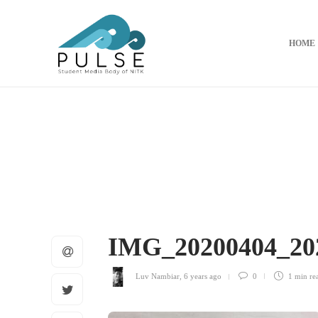
HOME
IMG_20200404_20
Luv Nambiar
,
6 years ago
0
1 min
re