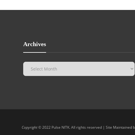
Archives
Copyright
© 2022 Pulse NITK. All rights reserved | Site Maintained