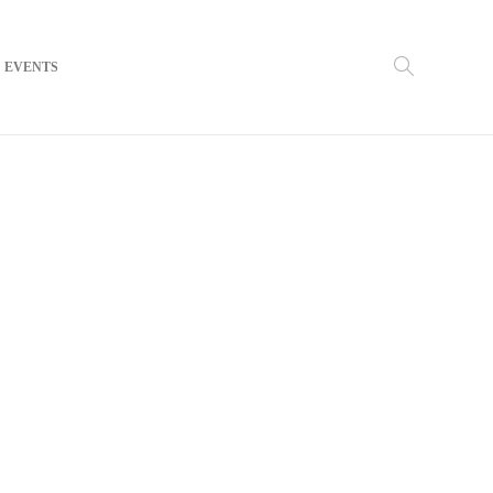
EVENTS