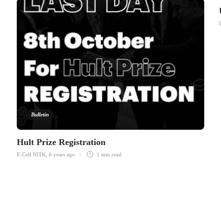
Bulletin
Hult Prize Registration
E-Cell NITK
,
6 years ago
1 min
read