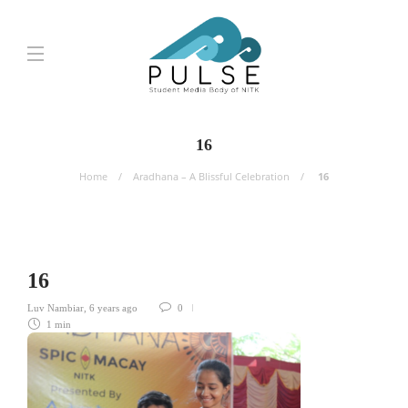
16
Home
Aradhana – A Blissful Celebration
16
16
Luv Nambiar
,
6 years ago
0
1 min