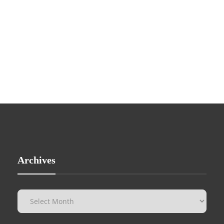
Archives