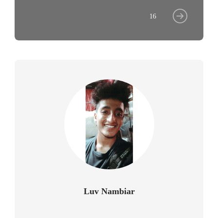
16
Luv Nambiar