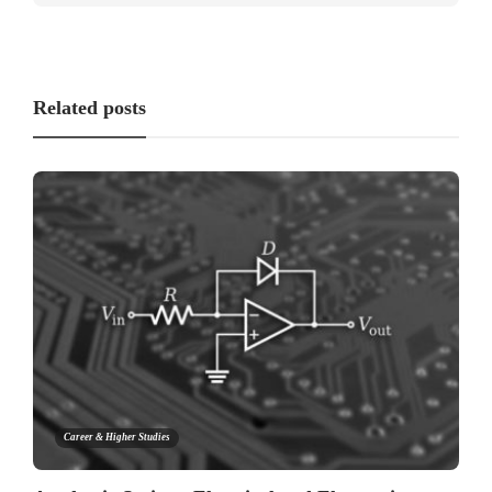
Related posts
Career & Higher Studies