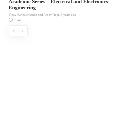
Academic Series – Electrical and Electronics
Engineering
Vinay Radhakrishnan
and Arnav Negi
,
6 years ago
6 min