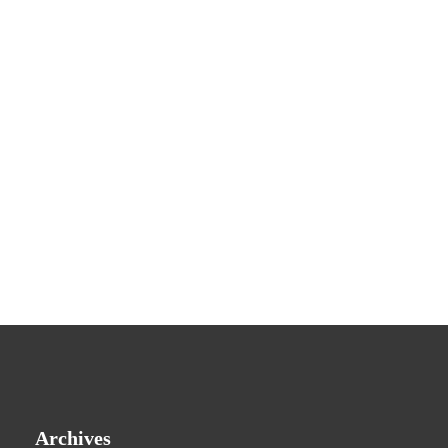
Archives