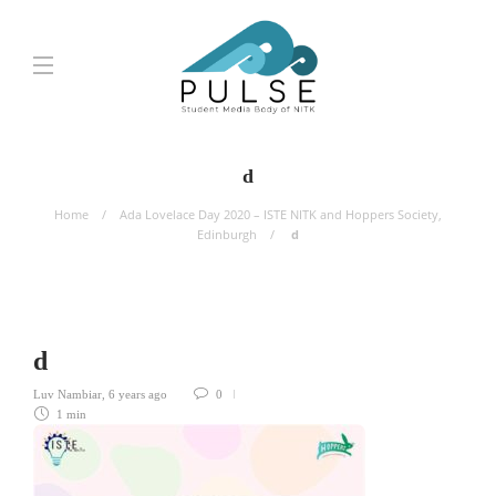
d
Home
Ada Lovelace Day 2020 – ISTE NITK and Hoppers Society,
Edinburgh
d
d
Luv Nambiar
,
6 years ago
0
1 min