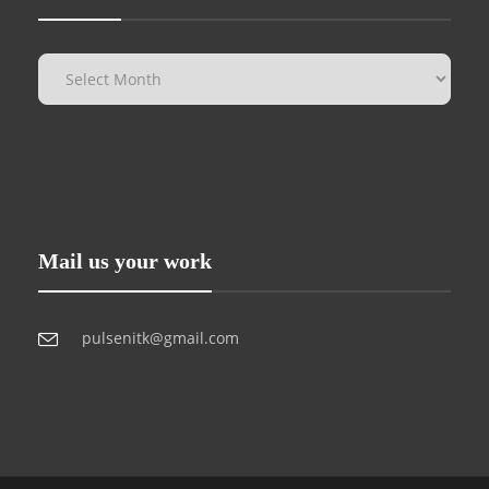
Mail us your work
pulsenitk@gmail.com