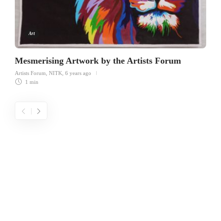
Art
Mesmerising Artwork by the Artists Forum
Artists Forum, NITK
,
6 years ago
1 min