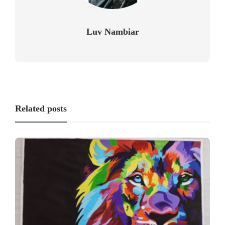
Luv Nambiar
Related posts