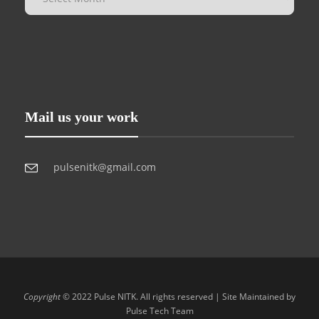
Mail us your work
pulsenitk@gmail.com
Copyright
© 2022 Pulse NITK. All rights reserved | Site Maintained by
Pulse Tech Team