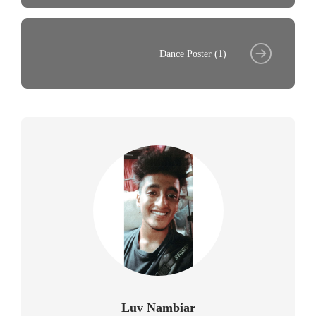
Dance Poster (1)
Luv Nambiar