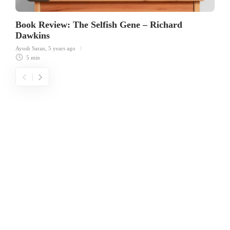
Book Review: The Selfish Gene – Richard
Dawkins
Ayush Saran
,
5 years ago
5 min