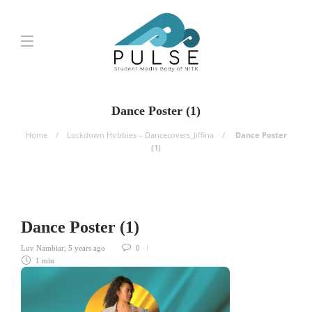
Dance Poster (1)
Home
Lockdown Hobbies – Dancecovers_Jiffina
Dance Poster
(1)
Dance Poster (1)
Luv Nambiar
,
5 years ago
0
1 min