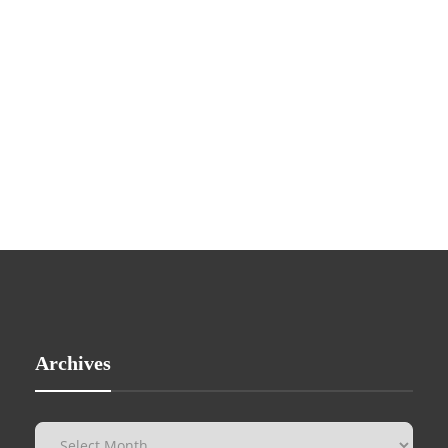
Archives