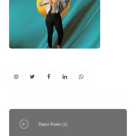
Dance Poster (1)