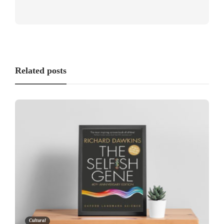
Related posts
Cultural