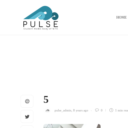
HOME
5
pulse_admin
,
8 years ago
0
1 min
rea