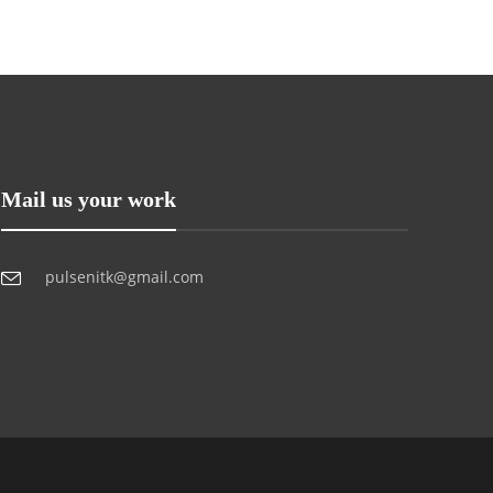
Mail us your work
pulsenitk@gmail.com