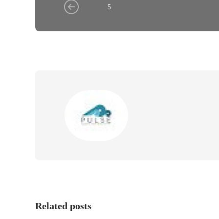
5
Related posts