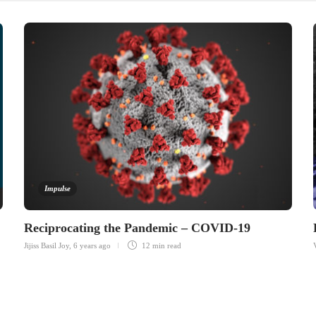
Impulse
Reciprocating the Pandemic – COVID-19
Jijiss Basil Joy
,
6 years ago
12 min
read