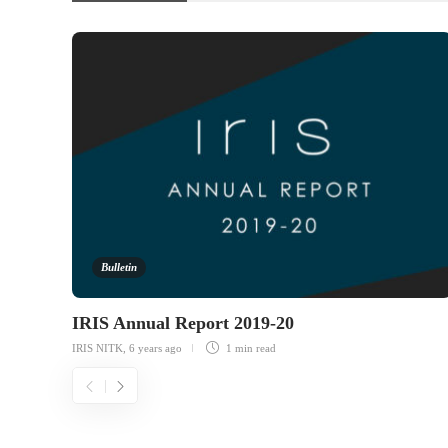
Bulletin
IRIS Annual Report 2019-20
IRIS NITK
,
6 years ago
1 min
read