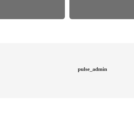
pulse_admin