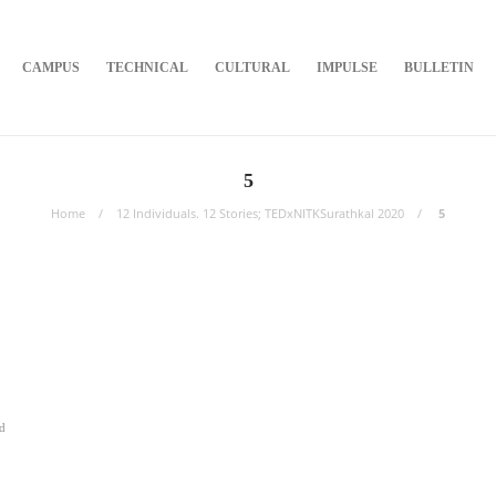
CAMPUS
TECHNICAL
CULTURAL
IMPULSE
BULLETIN
5
Home
12 Individuals. 12 Stories; TEDxNITKSurathkal 2020
5
d