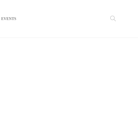
EVENTS