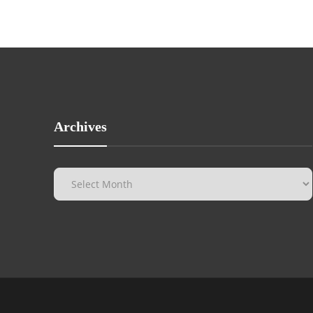
Archives