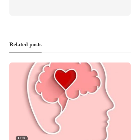
Related posts
Cover