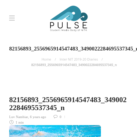
82156893_2556965914547483_3490022284695537345_
Home
Inter NIT 2019-20 Diaries
82156893_2556965914547483_3490022284695537345_n
82156893_2556965914547483_349002
2284695537345_n
Luv Nambiar
,
6 years ago
0
1 min