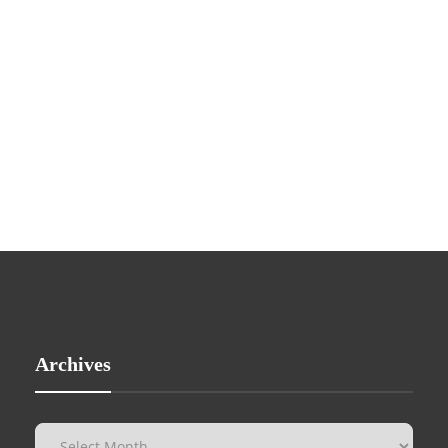
Archives