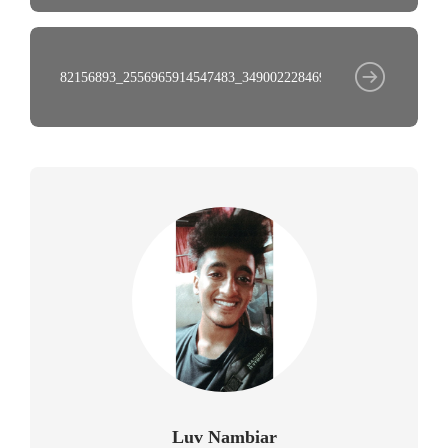
82156893_2556965914547483_3490022284695537345_n
Luv Nambiar