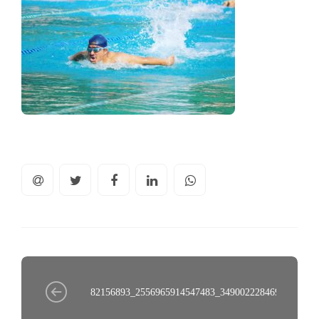
82156893_2556965914547483_3490022284695537345