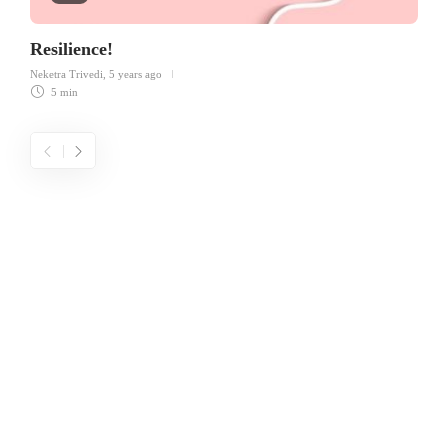
Resilience!
Neketra Trivedi
,
5 years ago
5 min