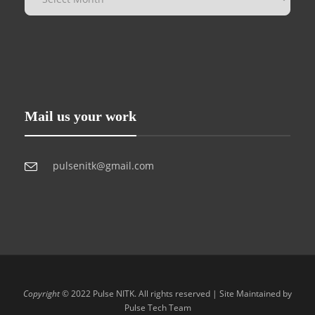
Mail us your work
pulsenitk@gmail.com
Copyright
© 2022 Pulse NITK. All rights reserved | Site Maintained by
Pulse Tech Team