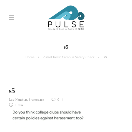
s5
Home
PulseCheck: Campus Safety Check
s5
s5
Luv Nambiar
,
6 years ago
0
1 min