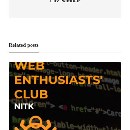
Luv Nambiar
Related posts