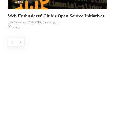
Campus
Web Enthusiasts’ Club’s Open Source Initiatives
Web Enthusiasts' Club NITK
,
6 years ago
3 min