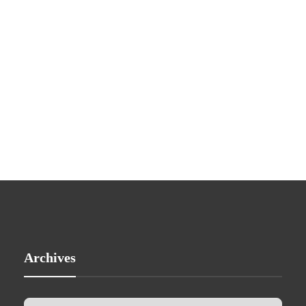
Archives