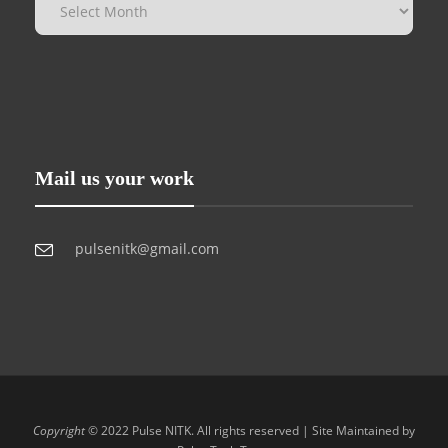
Mail us your work
pulsenitk@gmail.com
Copyright
© 2022 Pulse NITK. All rights reserved | Site Maintained by