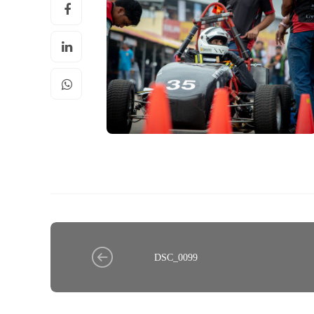
DSC_0099