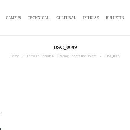
CAMPUS
TECHNICAL
CULTURAL
IMPULSE
BULLETIN
DSC_0099
Home
Formula Bharat: NITKRacing Shoots the Breeze
DSC_0099
ad