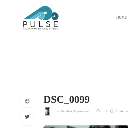
HOME
DSC_0099
Luv Nambiar
,
6 years ago
0
1 min
re