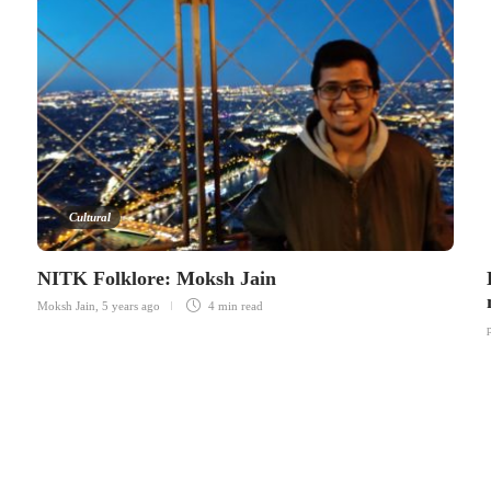
Cultural
NITK Folklore: Moksh Jain
Moksh Jain
,
5 years ago
4 min
read