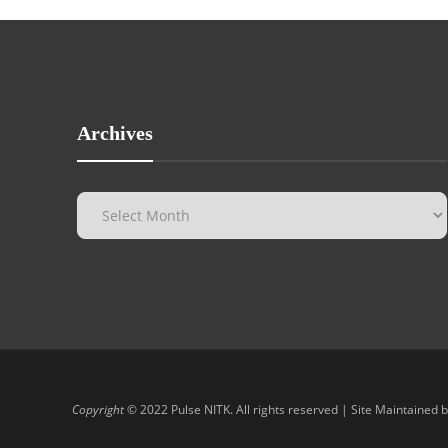
Archives
Copyright
© 2022 Pulse NITK. All rights reserved | Site Maintained