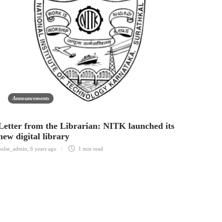
Announcements
An
Letter from the Librarian: NITK launched its
Self 
new digital library
Indian S
pulse_admin
,
6 years ago
1 min
read