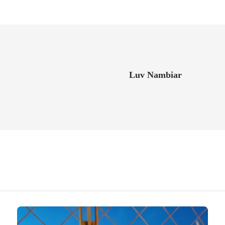
Luv Nambiar