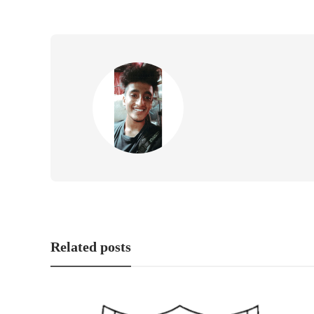
Related posts