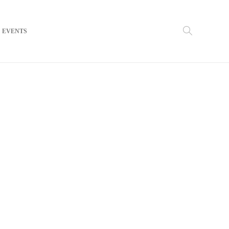
EVENTS