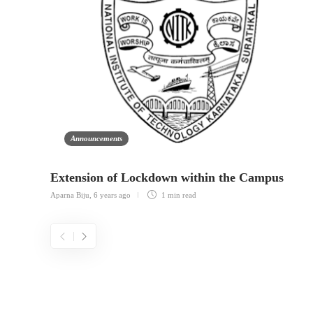
Announcements
Extension of Lockdown within the Campus
Aparna Biju
,
6 years ago
1 min
read