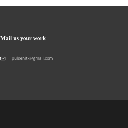
Mail us your work
pulsenitk@gmail.com