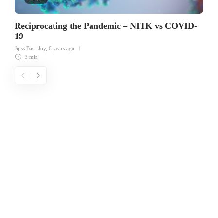
Reciprocating the Pandemic – NITK vs COVID-
19
Jijiss Basil Joy
,
6 years ago
3 min