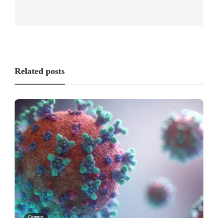
Related posts
Campus