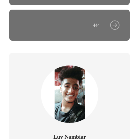
444
Luv Nambiar