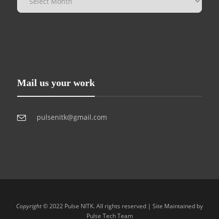
Mail us your work
pulsenitk@gmail.com
Copyright
© 2022 Pulse NITK. All rights reserved | Site Maintained by
Pulse Tech Team