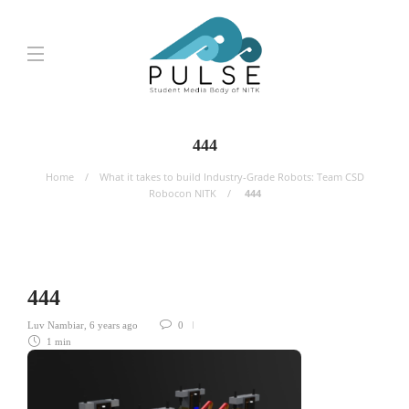
444
Home
What it takes to build Industry-Grade Robots: Team CSD
Robocon NITK
444
444
Luv Nambiar
,
6 years ago
0
1 min