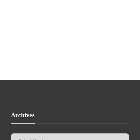
Archives