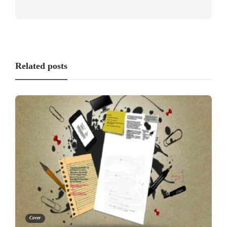
Related posts
Cover