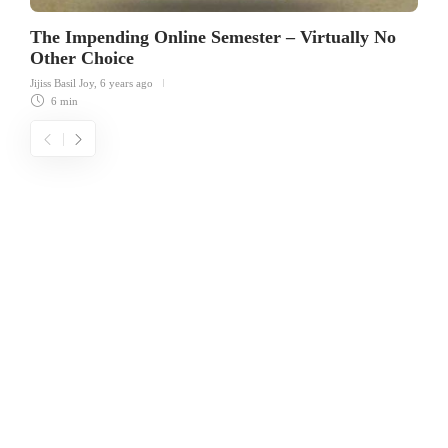
The Impending Online Semester – Virtually No
Other Choice
Jijiss Basil Joy
,
6 years ago
6 min