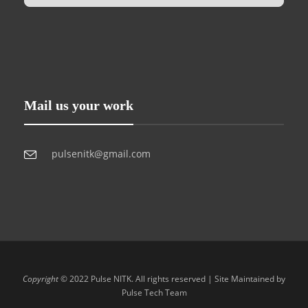
Mail us your work
pulsenitk@gmail.com
Copyright
© 2022 Pulse NITK. All rights reserved | Site Maintained by
Pulse Tech Team