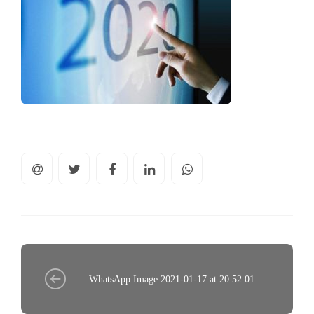
WhatsApp Image 2021-01-17 at 20.52.01