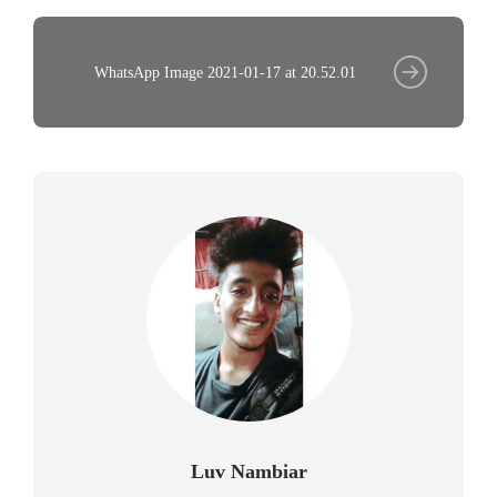
WhatsApp Image 2021-01-17 at 20.52.01
Luv Nambiar