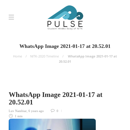
WhatsApp Image 2021-01-17 at 20.52.01
Home
NITK-2020 Timeline
WhatsApp Image 2021-01-17 at
20.52.01
WhatsApp Image 2021-01-17 at
20.52.01
Luv Nambiar
,
6 years ago
0
1 min